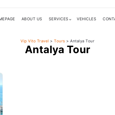
MEPAGE
ABOUT US
SERVICES
VEHICLES
CONT
Vip Vito Travel
>
Tours
>
Antalya Tour
Antalya Tour