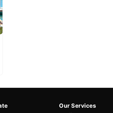
ate
Our Services