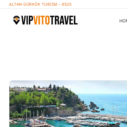
ALTAN GÜRKÖK TURİZM – 6525
HO