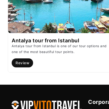
Antalya tour from Istanbul
Antalya tour from Istanbul is one of our tour options and
one of the most beautiful tour points.
Review
Corpor