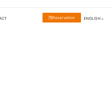
Reservation
ACT
ENGLISH